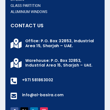
GLASS PARTITION
ALUMINIUM WINDOWS
CONTACT US
Office: P.O. Box 32853, Industrial

Area 15, Sharjah – UAE.
Warehouse: P.O. Box 32853,

Industrial Area 15, Sharjah – UAE.

+971 581863002

info@al-basira.com