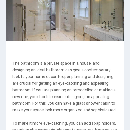
The bathroom is a private space in a house, and
designing an ideal bathroom can give a contemporary
look to your home decor. Proper planning and designing
are crucial for getting an eye-catching and appealing
bathroom. If you are planning on remodeling or making a
new one, you should consider designing an appealing
bathroom. For this, you can have a glass shower cabin to
make your space look more organized and sophisticated.
To make it more eye-catching, you can add soap holders,
premium showerheads, elegant faucets, etc. Nothing can