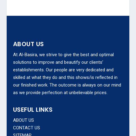
ABOUT US
At Al-Basira, we strive to give the best and optimal
solutions to improve and beautify our clients’
establishments. Our people are very dedicated and
skilled at what they do and this shows/is reflected in
our finished work. The outcome is always on our mind
as we provide perfection at unbelievable prices.
USEFUL LINKS
ABOUT US
CONTACT US
SITEMAP