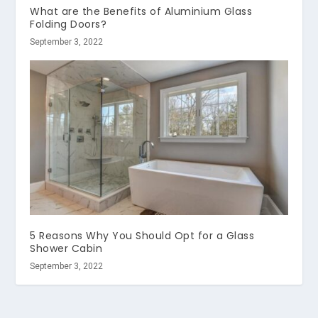
What are the Benefits of Aluminium Glass
Folding Doors?
September 3, 2022
5 Reasons Why You Should Opt for a Glass
Shower Cabin
September 3, 2022