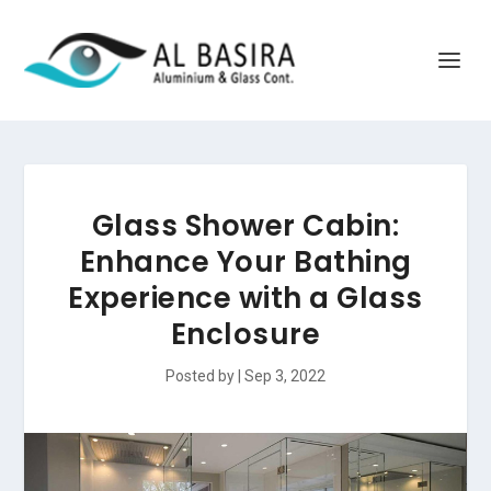
Glass Shower Cabin:
Enhance Your Bathing
Experience with a Glass
Enclosure
Posted by
|
Sep 3, 2022