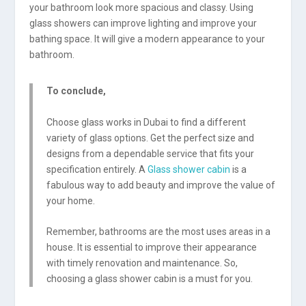
your bathroom look more spacious and classy. Using
glass showers can improve lighting and improve your
bathing space. It will give a modern appearance to your
bathroom.
To conclude,
Choose glass works in Dubai to find a different
variety of glass options. Get the perfect size and
designs from a dependable service that fits your
specification entirely. A
Glass shower cabin
is a
fabulous way to add beauty and improve the value of
your home.
Remember, bathrooms are the most uses areas in a
house. It is essential to improve their appearance
with timely renovation and maintenance. So,
choosing a glass shower cabin is a must for you.