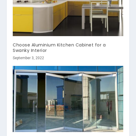
Choose Aluminium Kitchen Cabinet for a
Swanky Interior
September 3, 2022