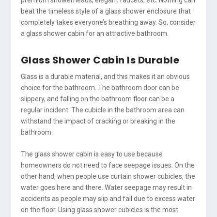
beat the timeless style of a glass shower enclosure that
completely takes everyone’s breathing away. So, consider
a glass shower cabin for an attractive bathroom.
Glass Shower Cabin Is Durable
Glass is a durable material, and this makes it an obvious
choice for the bathroom. The bathroom door can be
slippery, and falling on the bathroom floor can be a
regular incident. The cubicle in the bathroom area can
withstand the impact of cracking or breaking in the
bathroom.
The glass shower cabin is easy to use because
homeowners do not need to face seepage issues. On the
other hand, when people use curtain shower cubicles, the
water goes here and there. Water seepage may result in
accidents as people may slip and fall due to excess water
on the floor. Using glass shower cubicles is the most