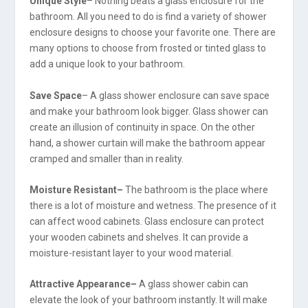
Unique Style
– Nothing beats a glass enclosure for the
bathroom. All you need to do is find a variety of shower
enclosure designs to choose your favorite one. There are
many options to choose from frosted or tinted glass to
add a unique look to your bathroom.
Save Space
– A glass shower enclosure can save space
and make your bathroom look bigger. Glass shower can
create an illusion of continuity in space. On the other
hand, a shower curtain will make the bathroom appear
cramped and smaller than in reality.
Moisture Resistant–
The bathroom is the place where
there is a lot of moisture and wetness. The presence of it
can affect wood cabinets. Glass enclosure can protect
your wooden cabinets and shelves. It can provide a
moisture-resistant layer to your wood material.
Attractive Appearance–
A glass shower cabin can
elevate the look of your bathroom instantly. It will make