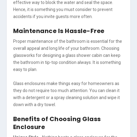
effective way to block the water and seal the space.
Hence, it is something you must consider to prevent
accidents if you invite guests more often.
Maintenance Is Hassle-Free
Proper maintenance of the bathroom is essential for the
overall appeal and long life of your bathroom. Choosing
glassworks for designing a glass shower cabin can keep
the bathroom in tip-top condition always. It is something
easy to plan.
Glass enclosures make things easy for homeowners as
they do not require too much attention. You can clean it
with a detergent or a spray cleaning solution and wipe it
down with a dry towel.
Benefits of Choosing Glass
Enclosure