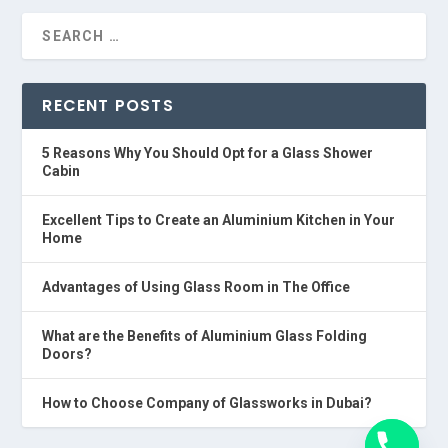
RECENT POSTS
5 Reasons Why You Should Opt for a Glass Shower
Cabin
Excellent Tips to Create an Aluminium Kitchen in Your
Home
Advantages of Using Glass Room in The Office
What are the Benefits of Aluminium Glass Folding
Doors?
How to Choose Company of Glassworks in Dubai?