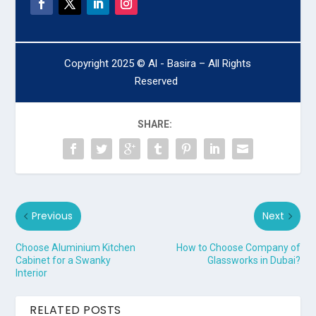
Copyright 2025 © Al - Basira – All Rights
Reserved
SHARE:
Previous
Next
Choose Aluminium Kitchen
How to Choose Company of
Cabinet for a Swanky
Glassworks in Dubai?
Interior
RELATED POSTS