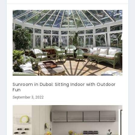
Sunroom in Dubai: Sitting Indoor with Outdoor
Fun
September 3, 2022